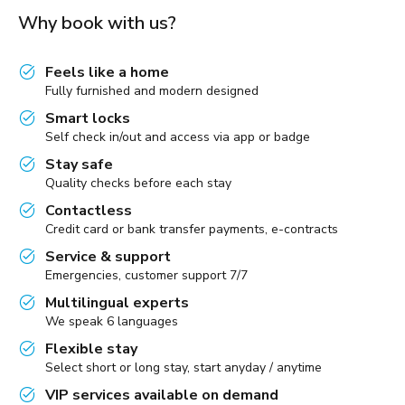
Why book with us?
Feels like a home
Fully furnished and modern designed
Smart locks
Self check in/out and access via app or badge
Stay safe
Quality checks before each stay
Contactless
Credit card or bank transfer payments, e-contracts
Service & support
Emergencies, customer support 7/7
Multilingual experts
We speak 6 languages
Flexible stay
Select short or long stay, start anyday / anytime
VIP services available on demand