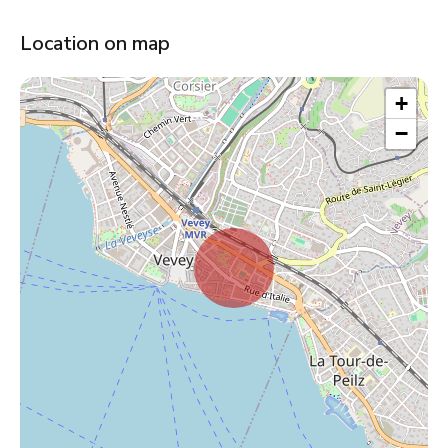
Location on map
+
−