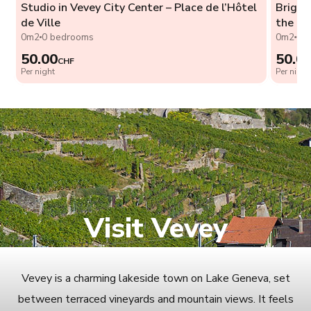
Studio in Vevey City Center – Place de l’Hôtel
Bright
de Ville
the La
0m2
0 bedrooms
0m2
0 
50.00
50.0
CHF
Per night
Per night
Visit Vevey
Vevey is a charming lakeside town on Lake Geneva, set
between terraced vineyards and mountain views. It feels