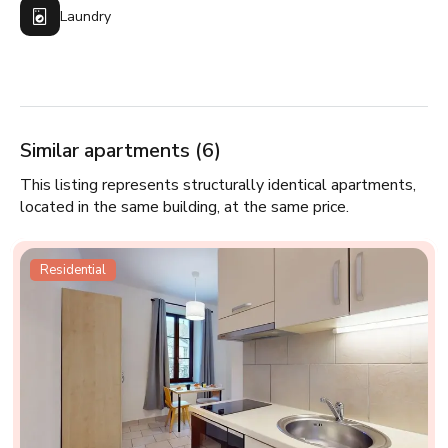
Laundry
Similar apartments (6)
This listing represents structurally identical apartments,
located in the same building, at the same price.
Residential