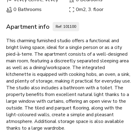
0 Bathrooms
0m2, 3. floor
Apartment info
Ref: 101100
This charming furnished studio offers a functional and
bright living space, ideal for a single person or as a city
pied-à-terre. The apartment consists of a well-designed
main room, featuring a discreetly separated sleeping area
as well as a dining/workspace. The integrated
kitchenette is equipped with cooking hobs, an oven, a sink,
and plenty of storage, making it practical for everyday use.
The studio also includes a bathroom with a toilet. The
property benefits from excellent natural light thanks to a
large window with curtains, offering an open view to the
outside. The tiled and parquet flooring, along with the
light-coloured walls, create a simple and pleasant
atmosphere. Additional storage space is also available
thanks to a large wardrobe.