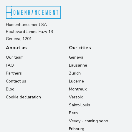
Homenhancement SA
Boulevard James Fazy 13
Geneva, 1201
About us
Our cities
Our team
Geneva
FAQ
Lausanne
Partners
Zurich
Contact us
Lucerne
Blog
Montreux
Cookie declaration
Versoix
Saint-Louis
Bern
Vevey - coming soon
Fribourg