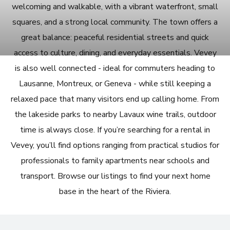
welcoming and walkable, with a vibrant waterfront, small
squares, and a strong local community. The town offers a
great balance: peaceful residential streets and quick
access to culture, dining, and everyday essentials. Vevey
is also well connected - ideal for commuters heading to
Lausanne, Montreux, or Geneva - while still keeping a
relaxed pace that many visitors end up calling home. From
the lakeside parks to nearby Lavaux wine trails, outdoor
time is always close. If you’re searching for a rental in
Vevey, you’ll find options ranging from practical studios for
professionals to family apartments near schools and
transport. Browse our listings to find your next home
base in the heart of the Riviera.