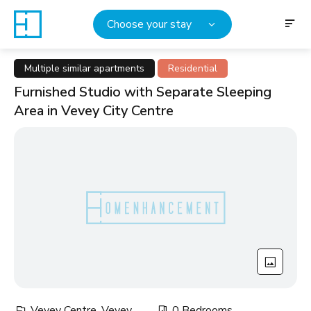
Choose your stay
Multiple similar apartments
Residential
Furnished Studio with Separate Sleeping
Area in Vevey City Centre
Vevey Centre, Vevey
0 Bedrooms