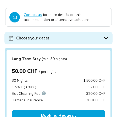
Contact us
for more details on this
accommodation or alternative solutions.
Choose your dates
Long Term Stay
(min. 30 nights)
50.00 CHF
/ per night
30 Nights
1,500.00 CHF
+ VAT (3.80%)
57.00 CHF
Exit Cleaning Fee
320.00 CHF
Damage insurance
300.00 CHF
Booking Request