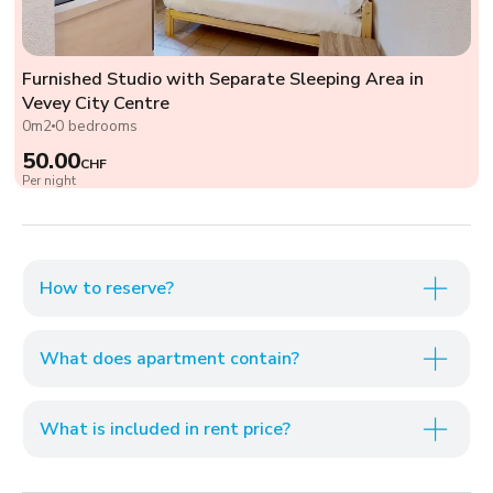
Furnished Studio with Separate Sleeping Area in
Vevey City Centre
0m2
0 bedrooms
50.00
CHF
Per night
How to reserve?
What does apartment contain?
What is included in rent price?