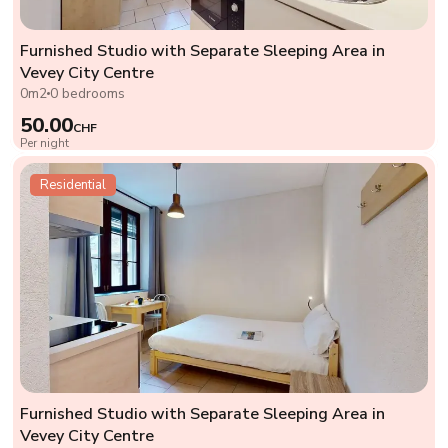
Furnished Studio with Separate Sleeping Area in
Vevey City Centre
0m2
0 bedrooms
50.00
CHF
Per night
Residential
Furnished Studio with Separate Sleeping Area in
Vevey City Centre