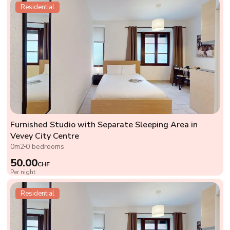
Residential
Furnished Studio with Separate Sleeping Area in
Vevey City Centre
0m2
0 bedrooms
50.00
CHF
Per night
Residential