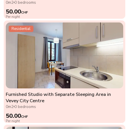
0m2
0 bedrooms
50.00
CHF
Per night
Residential
Furnished Studio with Separate Sleeping Area in
Vevey City Centre
0m2
0 bedrooms
50.00
CHF
Per night