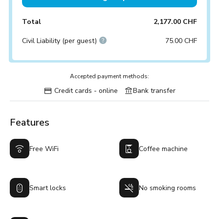
Total
2,177.00 CHF
Civil Liability (per guest)
75.00 CHF
Accepted payment methods:
Credit cards - online
Bank transfer
Features
Free WiFi
Coffee machine
Smart locks
No smoking rooms