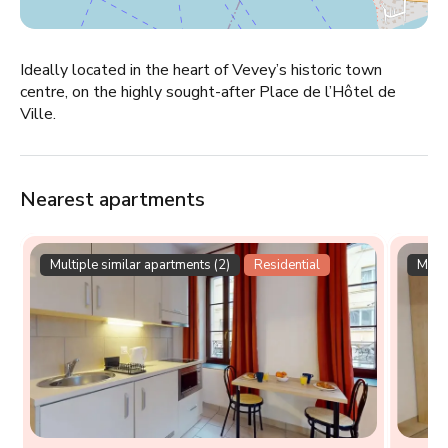
Ideally located in the heart of Vevey’s historic town
centre, on the highly sought-after Place de l’Hôtel de
Ville.
Nearest apartments
Multiple similar apartments (2)
Residential
Multi