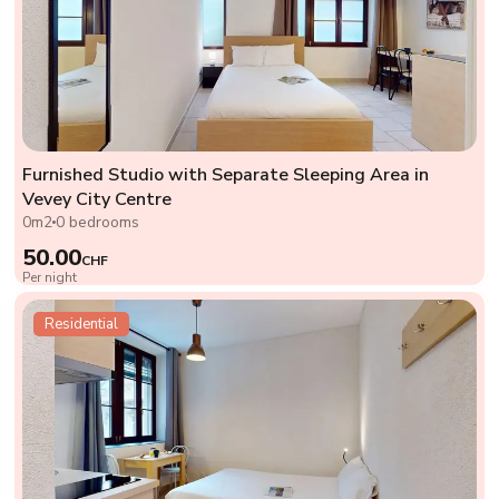
Furnished Studio with Separate Sleeping Area in
Vevey City Centre
0m2
0 bedrooms
50.00
CHF
Per night
Residential