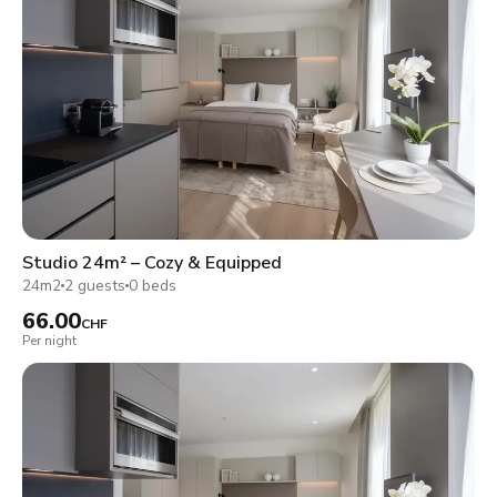
Studio 24m² – Cozy & Equipped
24m2
2 guests
0 beds
66.00
CHF
Per night