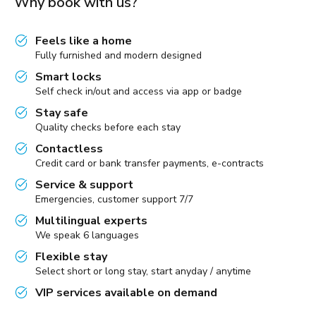
Why book with us?
Feels like a home
Fully furnished and modern designed
Smart locks
Self check in/out and access via app or badge
Stay safe
Quality checks before each stay
Contactless
Credit card or bank transfer payments, e-contracts
Service & support
Emergencies, customer support 7/7
Multilingual experts
We speak 6 languages
Flexible stay
Select short or long stay, start anyday / anytime
VIP services available on demand