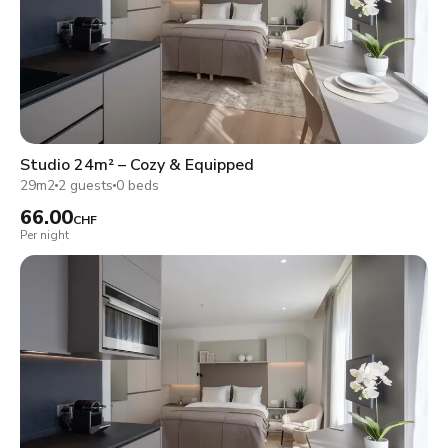
Studio 24m² – Cozy & Equipped
29m2
2 guests
0 beds
66.00
CHF
Per night