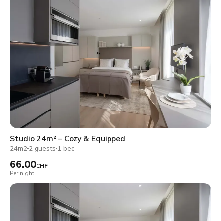
Studio 24m² – Cozy & Equipped
24m2
2 guests
1 bed
66.00
CHF
Per night