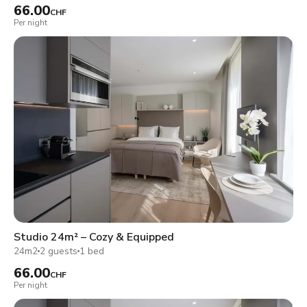
66.00
CHF
Per night
Studio 24m² – Cozy & Equipped
24m2
2 guests
1 bed
66.00
CHF
Per night