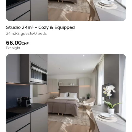
Studio 24m² – Cozy & Equipped
24m2
2 guests
0 beds
66.00
CHF
Per night