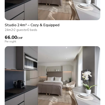
Studio 24m² – Cozy & Equipped
24m2
2 guests
0 beds
66.00
CHF
Per night