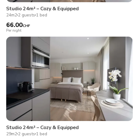
Studio 24m² – Cozy & Equipped
24m2
2 guests
1 bed
66.00
CHF
Per night
Studio 24m² – Cozy & Equipped
29m2
2 guests
1 bed