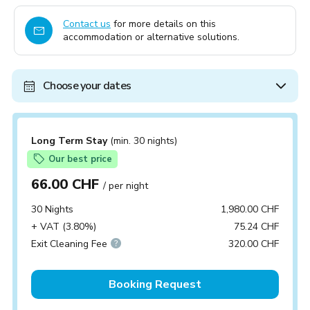
Contact us
for more details on this
accommodation or alternative solutions.
Choose your dates
Long Term Stay
(min. 30 nights)
Our best price
66.00 CHF
/ per night
30 Nights
1,980.00 CHF
+ VAT (3.80%)
75.24 CHF
Exit Cleaning Fee
320.00 CHF
Booking Request