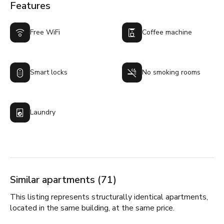
Features
Free WiFi
Coffee machine
Smart locks
No smoking rooms
Laundry
Similar apartments (71)
This listing represents structurally identical apartments,
located in the same building, at the same price.