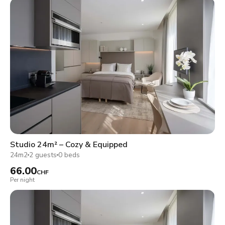
Studio 24m² – Cozy & Equipped
24m2
2 guests
0 beds
66.00
CHF
Per night