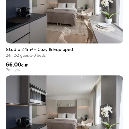
Studio 24m² – Cozy & Equipped
24m2
2 guests
0 beds
66.00
CHF
Per night