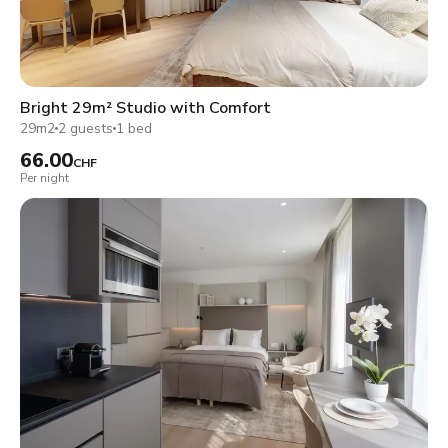
Bright 29m² Studio with Comfort
29m2
2 guests
1 bed
66.00
CHF
Per night