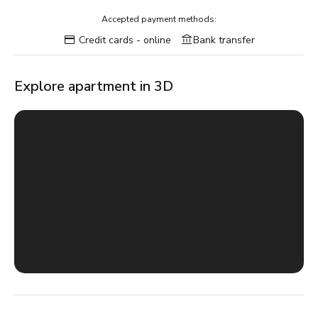
Accepted payment methods:
Credit cards - online
Bank transfer
Explore apartment in 3D