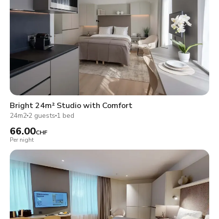
Bright 24m² Studio with Comfort
24m2
2 guests
1 bed
66.00
CHF
Per night