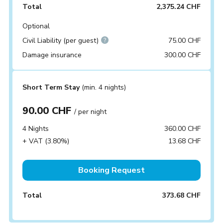
Total
2,375.24 CHF
Optional
Civil Liability (per guest)
75.00 CHF
Damage insurance
300.00 CHF
Short Term Stay
(min. 4 nights)
90.00 CHF
/ per night
4 Nights
360.00 CHF
+ VAT (3.80%)
13.68 CHF
Booking Request
Total
373.68 CHF