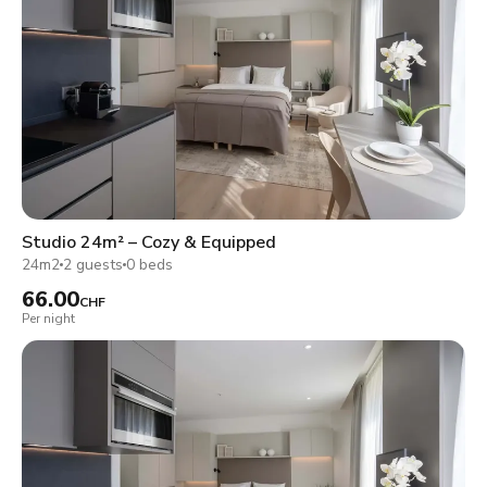
Studio 24m² – Cozy & Equipped
24m2
2 guests
0 beds
66.00
CHF
Per night