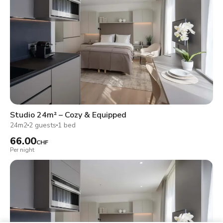
Studio 24m² – Cozy & Equipped
24m2
2 guests
1 bed
66.00
CHF
Per night