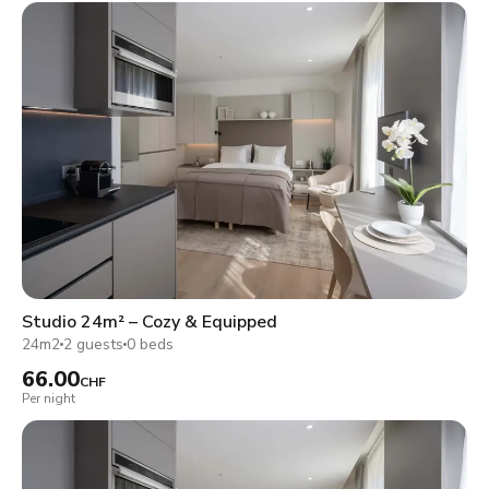
Studio 24m² – Cozy & Equipped
24m2
2 guests
0 beds
66.00
CHF
Per night