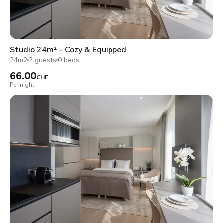
Studio 24m² – Cozy & Equipped
24m2
2 guests
0 beds
66.00
CHF
Per night