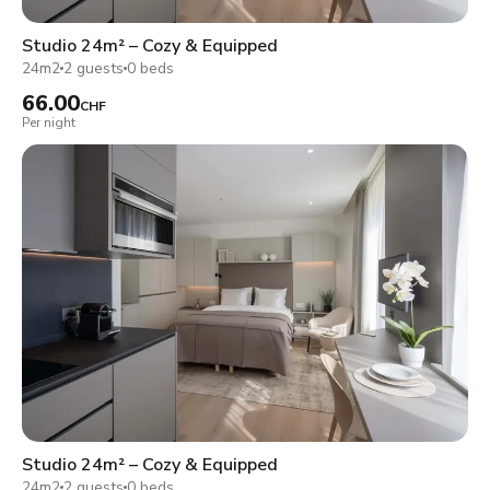
Studio 24m² – Cozy & Equipped
24m2
2 guests
0 beds
66.00
CHF
Per night
Studio 24m² – Cozy & Equipped
24m2
2 guests
0 beds