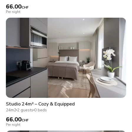
66.00
CHF
Per night
Studio 24m² – Cozy & Equipped
24m2
2 guests
0 beds
66.00
CHF
Per night