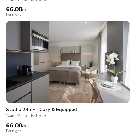
66.00
CHF
Per night
Studio 24m² – Cozy & Equipped
24m2
2 guests
1 bed
66.00
CHF
Per night