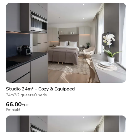
Studio 24m² – Cozy & Equipped
24m2
2 guests
0 beds
66.00
CHF
Per night