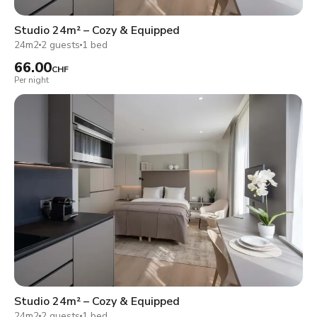
Studio 24m² – Cozy & Equipped
24m2
2 guests
1 bed
66.00
CHF
Per night
Studio 24m² – Cozy & Equipped
24m2
2 guests
1 bed