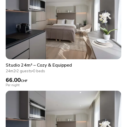
Studio 24m² – Cozy & Equipped
24m2
2 guests
0 beds
66.00
CHF
Per night