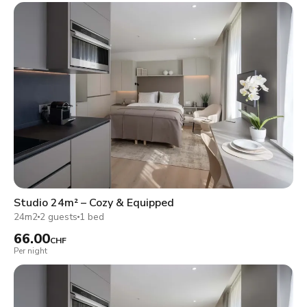
Studio 24m² – Cozy & Equipped
24m2
2 guests
1 bed
66.00
CHF
Per night