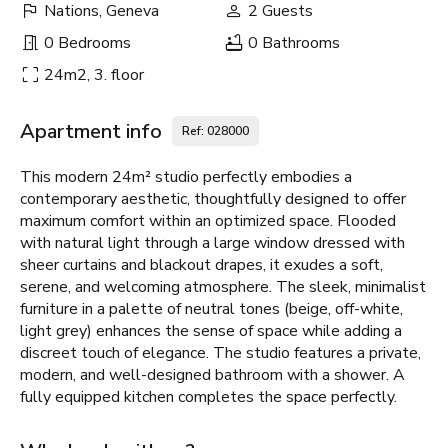
Nations, Geneva
2 Guests
0 Bedrooms
0 Bathrooms
24m2, 3. floor
Apartment info
Ref: 028000
This modern 24m² studio perfectly embodies a
contemporary aesthetic, thoughtfully designed to offer
maximum comfort within an optimized space. Flooded
with natural light through a large window dressed with
sheer curtains and blackout drapes, it exudes a soft,
serene, and welcoming atmosphere. The sleek, minimalist
furniture in a palette of neutral tones (beige, off-white,
light grey) enhances the sense of space while adding a
discreet touch of elegance. The studio features a private,
modern, and well-designed bathroom with a shower. A
fully equipped kitchen completes the space perfectly.