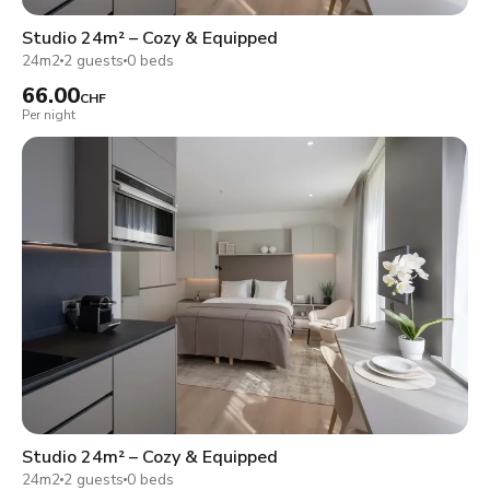
Studio 24m² – Cozy & Equipped
24m2
2 guests
0 beds
66.00
CHF
Per night
Studio 24m² – Cozy & Equipped
24m2
2 guests
0 beds