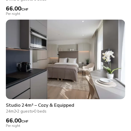
66.00
CHF
Per night
Studio 24m² – Cozy & Equipped
24m2
2 guests
0 beds
66.00
CHF
Per night