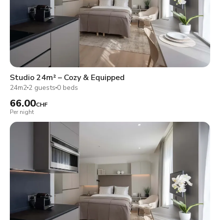
Studio 24m² – Cozy & Equipped
24m2
2 guests
0 beds
66.00
CHF
Per night