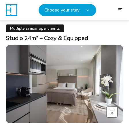
Choose your stay
Multiple similar apartments
Studio 24m² – Cozy & Equipped