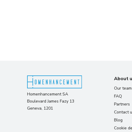
About 
Our team
Homenhancement SA
FAQ
Boulevard James Fazy 13
Partners
Geneva, 1201
Contact 
Blog
Cookie de