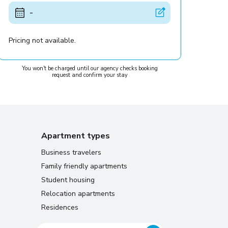
-
Pricing not available.
You won't be charged until our agency checks booking
request and confirm your stay
Apartment types
Business travelers
Family friendly apartments
Student housing
Relocation apartments
Residences