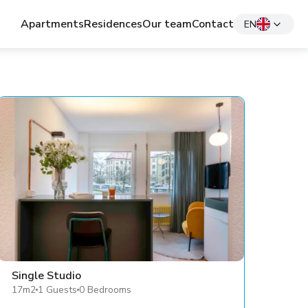
Apartments
Residences
Our team
Contact
EN
Single Studio
17m2
1 Guests
0 Bedrooms