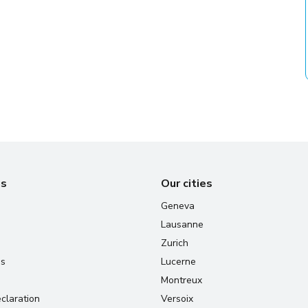
us
Our cities
Geneva
Lausanne
Zurich
us
Lucerne
Montreux
claration
Versoix