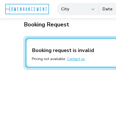
City
Date
Booking Request
Booking request is invalid
Pricing not available.
Contact us