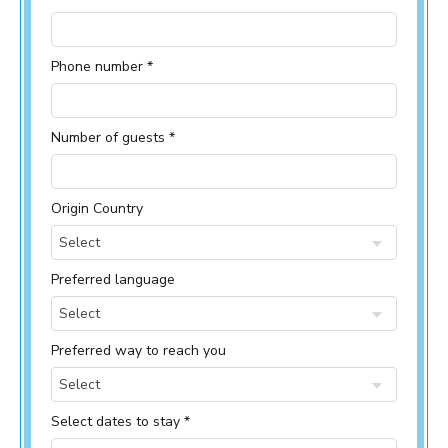
Phone number *
Number of guests *
Origin Country
Select
Preferred language
Select
Preferred way to reach you
Select
Select dates to stay *