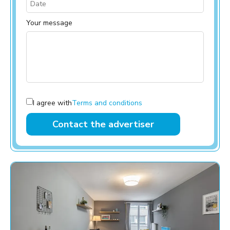
Your message
I agree with
Terms and conditions
Contact the advertiser