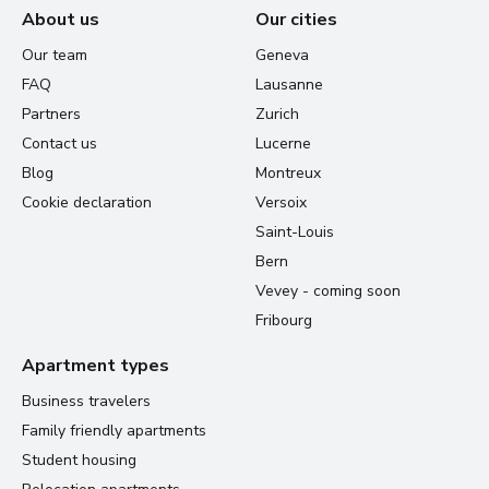
About us
Our cities
Our team
Geneva
FAQ
Lausanne
Partners
Zurich
Contact us
Lucerne
Blog
Montreux
Cookie declaration
Versoix
Saint-Louis
Bern
Vevey - coming soon
Fribourg
Apartment types
Business travelers
Family friendly apartments
Student housing