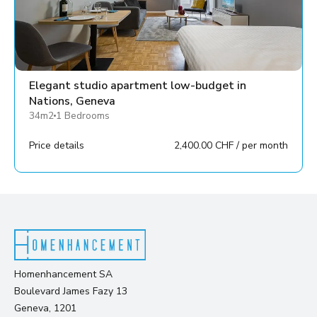
Elegant studio apartment low-budget in
Nations, Geneva
34m2
1 Bedrooms
Price details
2,400.00 CHF / per month
Homenhancement SA
Boulevard James Fazy 13
Geneva, 1201