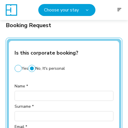
Choose your stay
Booking Request
Is this corporate booking?
Yes
No, It's personal
Name *
Surname *
Email *