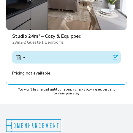
Studio 24m² – Cozy & Equipped
29m2
2 Guests
1 Bedrooms
-
Pricing not available.
You won't be charged until our agency checks booking request and
confirm your stay