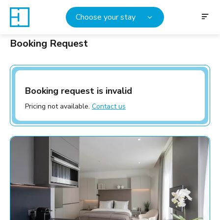
Choose your stay
Booking Request
Booking request is invalid
Pricing not available.
Contact us