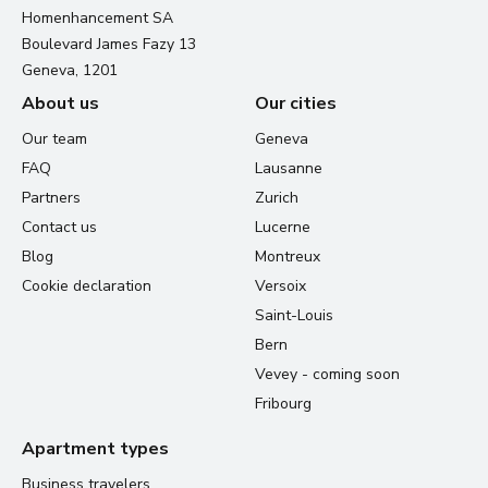
Homenhancement SA
Boulevard James Fazy 13
Geneva, 1201
About us
Our cities
Our team
Geneva
FAQ
Lausanne
Partners
Zurich
Contact us
Lucerne
Blog
Montreux
Cookie declaration
Versoix
Saint-Louis
Bern
Vevey - coming soon
Fribourg
Apartment types
Business travelers