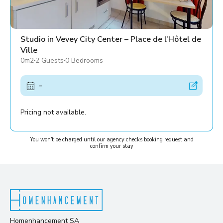
Studio in Vevey City Center – Place de l’Hôtel de
Ville
0m2
2 Guests
0 Bedrooms
-
Pricing not available.
You won't be charged until our agency checks booking request and
confirm your stay
Homenhancement SA