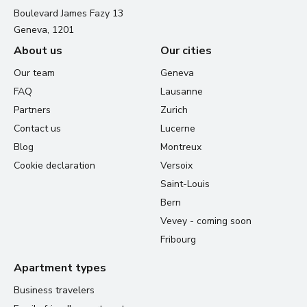
Boulevard James Fazy 13
Geneva, 1201
About us
Our cities
Our team
Geneva
FAQ
Lausanne
Partners
Zurich
Contact us
Lucerne
Blog
Montreux
Cookie declaration
Versoix
Saint-Louis
Bern
Vevey - coming soon
Fribourg
Apartment types
Business travelers