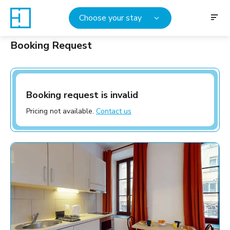
Choose your stay
Booking Request
Booking request is invalid
Pricing not available.
Contact us