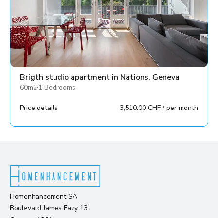
Brigth studio apartment in Nations, Geneva
60m2
1 Bedrooms
Price details
3,510.00 CHF / per month
Homenhancement SA
Boulevard James Fazy 13