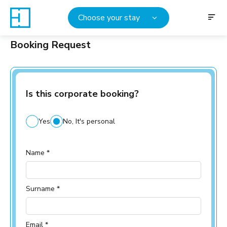
Choose your stay
Booking Request
Is this corporate booking?
Yes
No, It's personal
Name *
Surname *
Email *