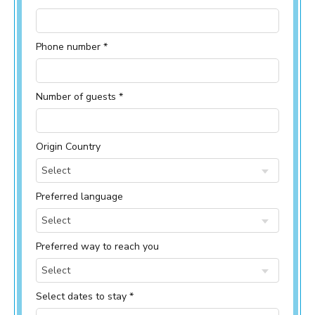
Phone number *
Number of guests *
Origin Country
Select
Preferred language
Select
Preferred way to reach you
Select
Select dates to stay *