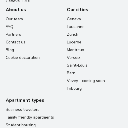
Geneva, 1201
About us
Our cities
Our team
Geneva
FAQ
Lausanne
Partners
Zurich
Contact us
Lucerne
Blog
Montreux
Cookie declaration
Versoix
Saint-Louis
Bern
Vevey - coming soon
Fribourg
Apartment types
Business travelers
Family friendly apartments
Student housing