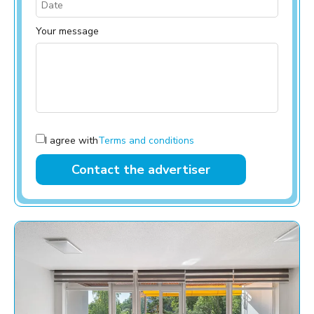
Your message
I agree with
Terms and conditions
Contact the advertiser