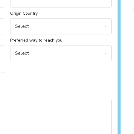
Origin Country
Select
Preferred way to reach you
Select