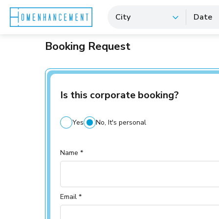
City
Date
Booking Request
Is this corporate booking?
Yes
No, It's personal
Name *
Email *