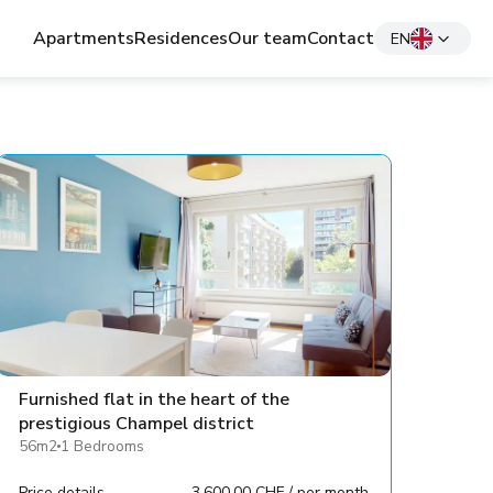
Apartments
Residences
Our team
Contact
EN
Furnished flat in the heart of the
prestigious Champel district
56m2
1 Bedrooms
Price details
3,600.00 CHF / per month