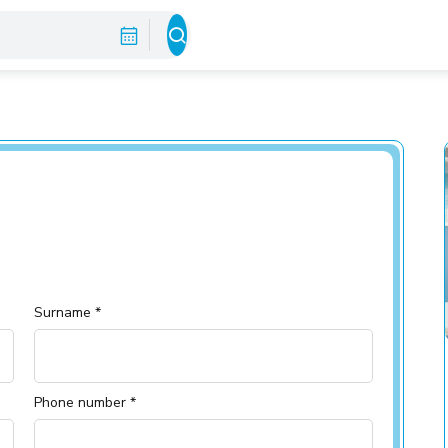
Surname *
Phone number *