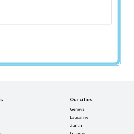
us
Our cities
Geneva
Lausanne
Zurich
us
Lucerne