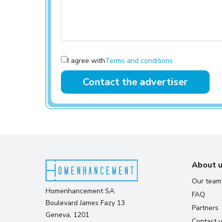
I agree with
Terms and conditions
Contact the advertiser
About 
Our team
Homenhancement SA
FAQ
Boulevard James Fazy 13
Partners
Geneva, 1201
Contact 