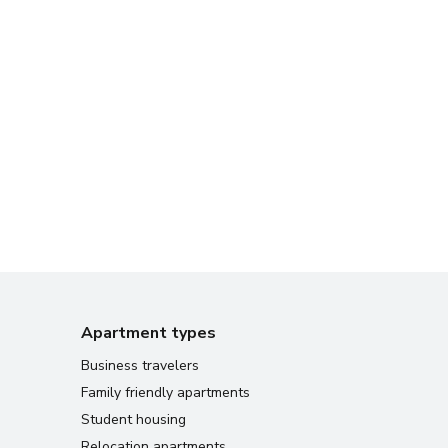
Apartment types
Business travelers
Family friendly apartments
Student housing
Relocation apartments