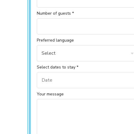
Number of guests *
Preferred language
Select
Select dates to stay *
Your message