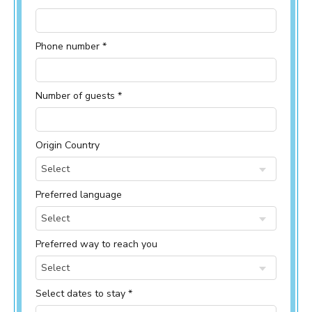
Phone number *
Number of guests *
Origin Country
Select
Preferred language
Select
Preferred way to reach you
Select
Select dates to stay *