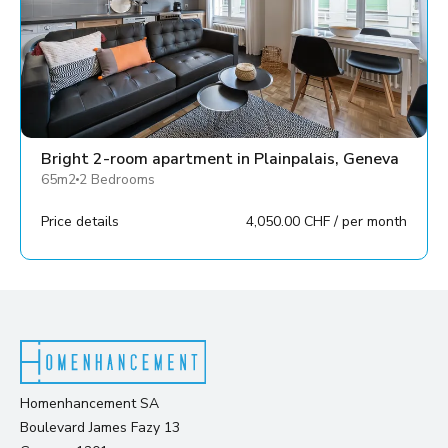
Bright 2-room apartment in Plainpalais, Geneva
65m2
2 Bedrooms
Price details
4,050.00 CHF / per month
Homenhancement SA
Boulevard James Fazy 13