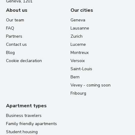
Geneva, 1201
About us
Our cities
Our team
Geneva
FAQ
Lausanne
Partners
Zurich
Contact us
Lucerne
Blog
Montreux
Cookie declaration
Versoix
Saint-Louis
Bern
Vevey - coming soon
Fribourg
Apartment types
Business travelers
Family friendly apartments
Student housing