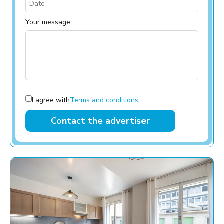
Your message
I agree with
Terms and conditions
Contact the advertiser