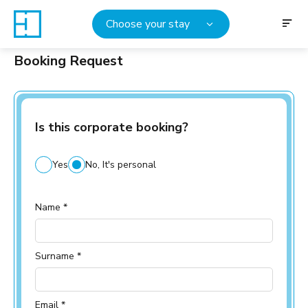
Choose your stay
Booking Request
Is this corporate booking?
Yes
No, It's personal
Name *
Surname *
Email *