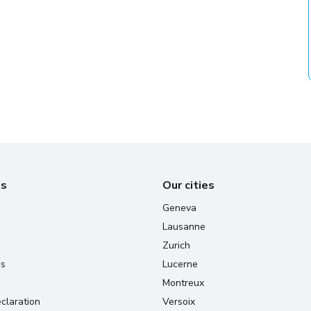
us
Our cities
Geneva
Lausanne
Zurich
us
Lucerne
Montreux
claration
Versoix