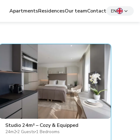
Apartments
Residences
Our team
Contact
EN
Studio 24m² – Cozy & Equipped
24m2
2 Guests
1 Bedrooms