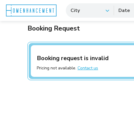
City
Date
Booking Request
Booking request is invalid
Pricing not available.
Contact us