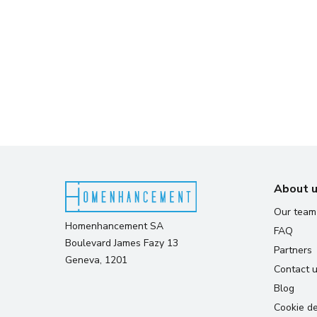
About 
Our team
Homenhancement SA
FAQ
Boulevard James Fazy 13
Partners
Geneva, 1201
Contact 
Blog
Cookie de