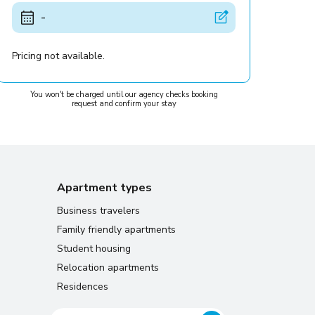
-
Pricing not available.
You won't be charged until our agency checks booking
request and confirm your stay
Apartment types
Business travelers
Family friendly apartments
Student housing
Relocation apartments
Residences