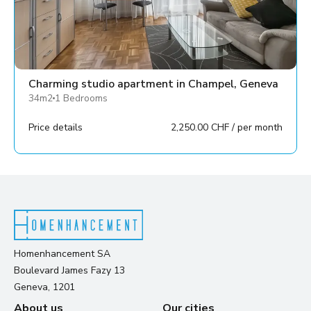
Charming studio apartment in Champel, Geneva
34m2
1 Bedrooms
Price details
2,250.00 CHF / per month
Homenhancement SA
Boulevard James Fazy 13
Geneva, 1201
About us
Our cities