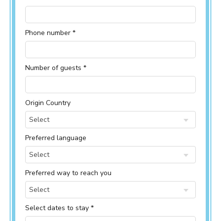
Phone number *
Number of guests *
Origin Country
Select
Preferred language
Select
Preferred way to reach you
Select
Select dates to stay *