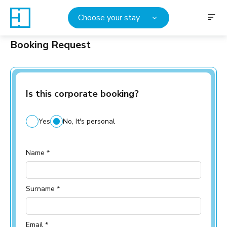
Choose your stay
Booking Request
Is this corporate booking?
Yes
No, It's personal
Name *
Surname *
Email *