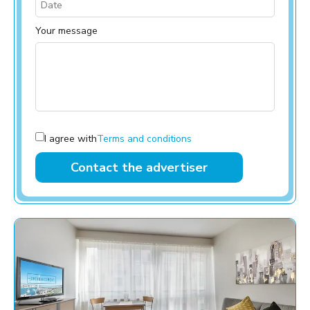
Your message
I agree with
Terms and conditions
Contact the advertiser