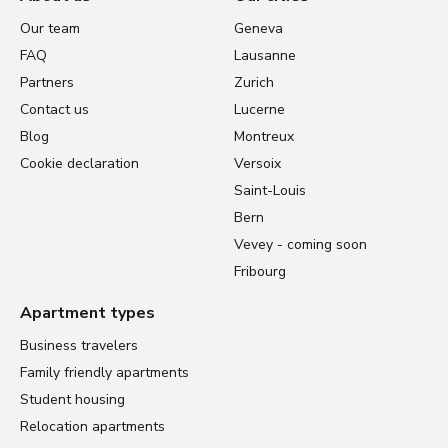
Our team
Geneva
FAQ
Lausanne
Partners
Zurich
Contact us
Lucerne
Blog
Montreux
Cookie declaration
Versoix
Saint-Louis
Bern
Vevey - coming soon
Fribourg
Apartment types
Business travelers
Family friendly apartments
Student housing
Relocation apartments