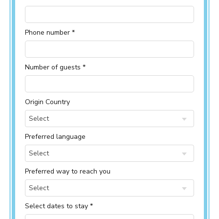
Phone number *
Number of guests *
Origin Country
Select
Preferred language
Select
Preferred way to reach you
Select
Select dates to stay *