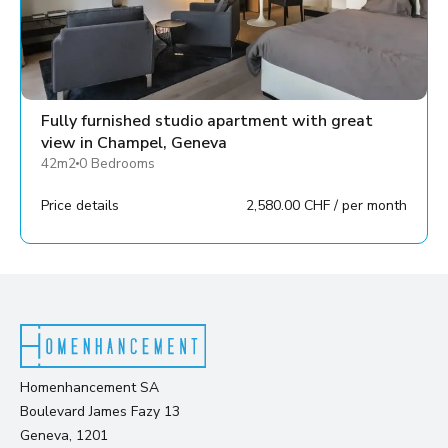
Fully furnished studio apartment with great
view in Champel, Geneva
42m2
0 Bedrooms
Price details
2,580.00 CHF / per month
Homenhancement SA
Boulevard James Fazy 13
Geneva, 1201