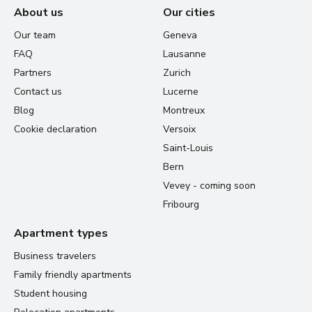
About us
Our cities
Our team
Geneva
FAQ
Lausanne
Partners
Zurich
Contact us
Lucerne
Blog
Montreux
Cookie declaration
Versoix
Saint-Louis
Bern
Vevey - coming soon
Fribourg
Apartment types
Business travelers
Family friendly apartments
Student housing