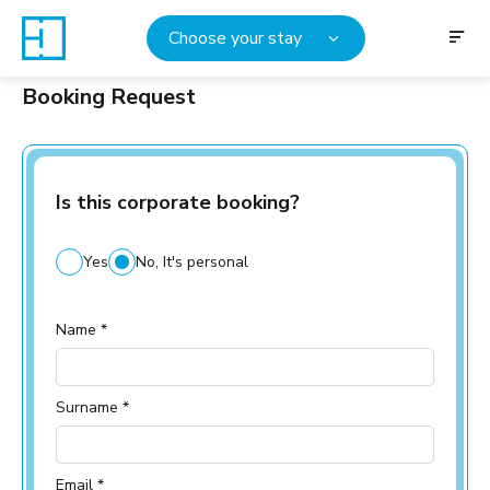
Choose your stay
Booking Request
Is this corporate booking?
Yes
No, It's personal
Name *
Surname *
Email *