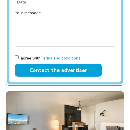
Your message
I agree with
Terms and conditions
Contact the advertiser