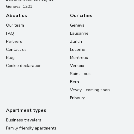
Geneva, 1201
About us
Our cities
Our team
Geneva
FAQ
Lausanne
Partners
Zurich
Contact us
Lucerne
Blog
Montreux
Cookie declaration
Versoix
Saint-Louis
Bern
Vevey - coming soon
Fribourg
Apartment types
Business travelers
Family friendly apartments