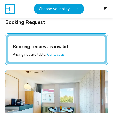
Choose your stay
Booking Request
Booking request is invalid
Pricing not available.
Contact us