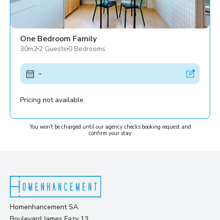
One Bedroom Family
30m2
2 Guests
0 Bedrooms
-
Pricing not available.
You won't be charged until our agency checks booking request and
confirm your stay
Homenhancement SA
Boulevard James Fazy 13