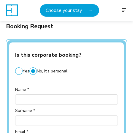
Choose your stay
Booking Request
Is this corporate booking?
Yes
No, It's personal
Name *
Surname *
Email *