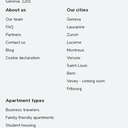
Geneva, 1201
About us
Our cities
Our team
Geneva
FAQ
Lausanne
Partners
Zurich
Contact us
Lucerne
Blog
Montreux
Cookie declaration
Versoix
Saint-Louis
Bern
Vevey - coming soon
Fribourg
Apartment types
Business travelers
Family friendly apartments
Student housing