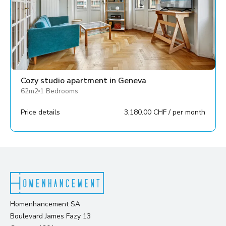
Cozy studio apartment in Geneva
62m2
1 Bedrooms
Price details
3,180.00 CHF / per month
Homenhancement SA
Boulevard James Fazy 13