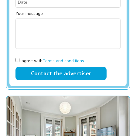
Your message
I agree with
Terms and conditions
Contact the advertiser