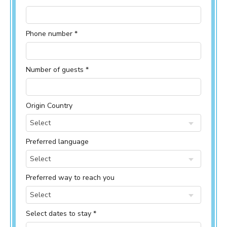
Phone number *
Number of guests *
Origin Country
Select
Preferred language
Select
Preferred way to reach you
Select
Select dates to stay *