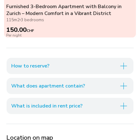
Furnished 3-Bedroom Apartment with Balcony in
Zurich – Modern Comfort in a Vibrant District
115m2
3 bedrooms
150.00
CHF
Per night
How to reserve?
What does apartment contain?
What is included in rent price?
Location on map