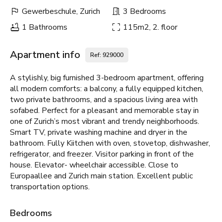
Gewerbeschule, Zurich
3 Bedrooms
1 Bathrooms
115m2, 2. floor
Apartment info
Ref: 929000
A stylishly, big furnished 3-bedroom apartment, offering
all modern comforts: a balcony, a fully equipped kitchen,
two private bathrooms, and a spacious living area with
sofabed. Perfect for a pleasant and memorable stay in
one of Zurich’s most vibrant and trendy neighborhoods.
Smart TV, private washing machine and dryer in the
bathroom. Fully Kiitchen with oven, stovetop, dishwasher,
refrigerator, and freezer. Visitor parking in front of the
house. Elevator- wheelchair accessible. Close to
Europaallee and Zurich main station. Excellent public
transportation options.
Bedrooms