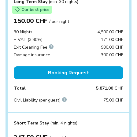
Long Term Stay
(min. 30 nights)
Our best price
150.00 CHF
/ per night
30 Nights
4,500.00 CHF
+ VAT (3.80%)
171.00 CHF
Exit Cleaning Fee
900.00 CHF
Damage insurance
300.00 CHF
Booking Request
Total
5,871.00 CHF
Civil Liability (per guest)
75.00 CHF
Short Term Stay
(min. 4 nights)