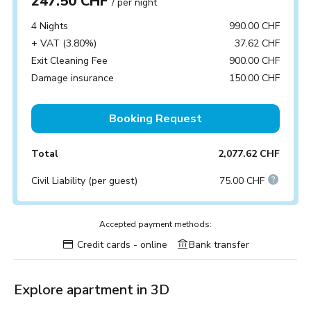
247.50 CHF
/ per night
4 Nights
990.00 CHF
+ VAT (3.80%)
37.62 CHF
Exit Cleaning Fee
900.00 CHF
Damage insurance
150.00 CHF
Booking Request
Total
2,077.62 CHF
Civil Liability (per guest)
75.00 CHF
Accepted payment methods:
Credit cards - online
Bank transfer
Explore apartment in 3D