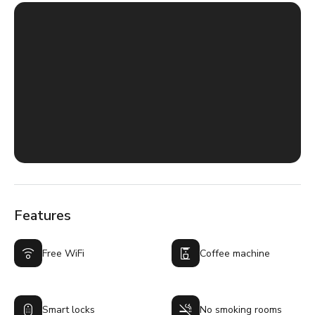
Features
Free WiFi
Coffee machine
Smart locks
No smoking rooms