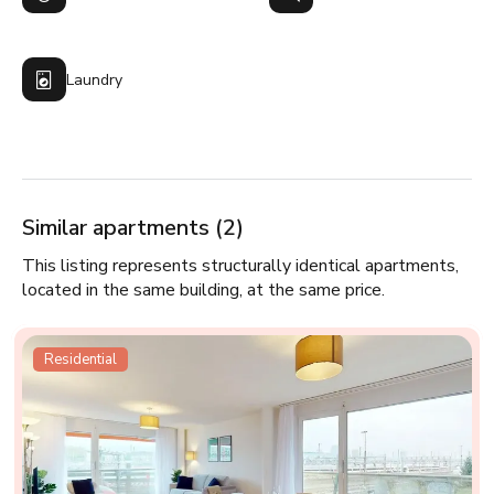
Laundry
Similar apartments (2)
This listing represents structurally identical apartments,
located in the same building, at the same price.
Residential