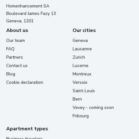
Homenhancement SA
Boulevard James Fazy 13
Geneva, 1201
About us
Our cities
Our team
Geneva
FAQ
Lausanne
Partners
Zurich
Contact us
Lucerne
Blog
Montreux
Cookie declaration
Versoix
Saint-Louis
Bern
Vevey - coming soon
Fribourg
Apartment types
Business travelers