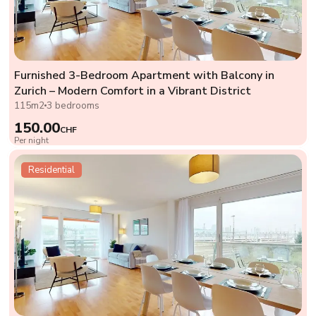
Furnished 3-Bedroom Apartment with Balcony in
Zurich – Modern Comfort in a Vibrant District
115m2
3 bedrooms
150.00
CHF
Per night
Residential