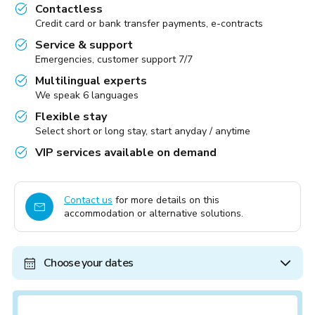
Contactless
Credit card or bank transfer payments, e-contracts
Service & support
Emergencies, customer support 7/7
Multilingual experts
We speak 6 languages
Flexible stay
Select short or long stay, start anyday / anytime
VIP services available on demand
Contact us
for more details on this
accommodation or alternative solutions.
Choose your dates