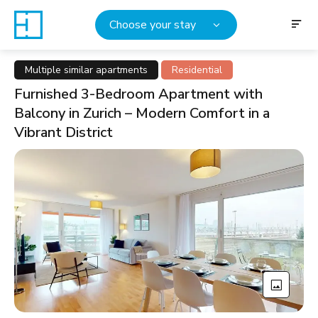
Choose your stay
Multiple similar apartments
Residential
Furnished 3-Bedroom Apartment with
Balcony in Zurich – Modern Comfort in a
Vibrant District