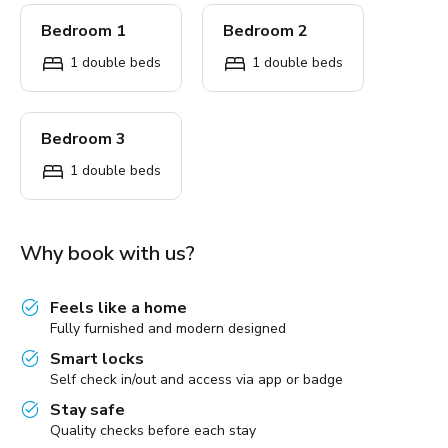
Bedroom 1
Bedroom 2
1 double beds
1 double beds
Bedroom 3
1 double beds
Why book with us?
Feels like a home
Fully furnished and modern designed
Smart locks
Self check in/out and access via app or badge
Stay safe
Quality checks before each stay