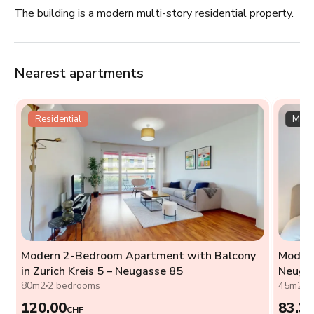
The building is a modern multi-story residential property.
Nearest apartments
Residential
Multi
Modern 2-Bedroom Apartment with Balcony
Modern
h
in Zurich Kreis 5 – Neugasse 85
Neuga
80m2
2 bedrooms
45m2
0
120.00
83.3
CHF