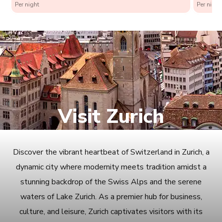
Per night
Per night
Visit Zurich
Discover the vibrant heartbeat of Switzerland in Zurich, a
dynamic city where modernity meets tradition amidst a
stunning backdrop of the Swiss Alps and the serene
waters of Lake Zurich. As a premier hub for business,
culture, and leisure, Zurich captivates visitors with its