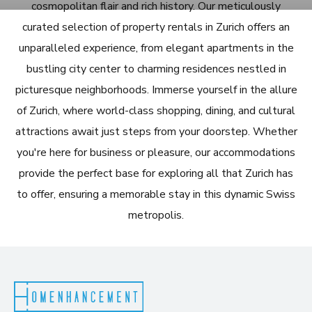
cosmopolitan flair and rich history. Our meticulously
curated selection of property rentals in Zurich offers an
unparalleled experience, from elegant apartments in the
bustling city center to charming residences nestled in
picturesque neighborhoods. Immerse yourself in the allure
of Zurich, where world-class shopping, dining, and cultural
attractions await just steps from your doorstep. Whether
you're here for business or pleasure, our accommodations
provide the perfect base for exploring all that Zurich has
to offer, ensuring a memorable stay in this dynamic Swiss
metropolis.