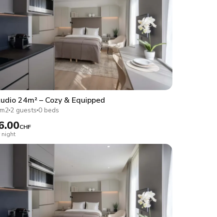
udio 24m² – Cozy & Equipped
4m2
2 guests
0 beds
6.00
CHF
 night