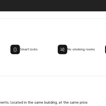
Smart locks
No smoking rooms
ments, located in the same building, at the same price.