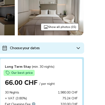
Show all photos (15)
Choose your dates
Long Term Stay
(min. 30 nights)
Our best price
66.00 CHF
/ per night
30 Nights
1,980.00 CHF
+ VAT (3.80%)
75.24 CHF
Exit Cleaning Fee
320.00 CHF