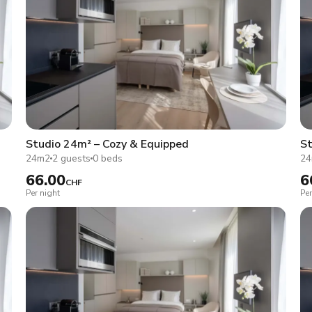
Studio 24m² – Cozy & Equipped
St
24m2
2 guests
0 beds
2
66.00
6
CHF
Per night
Per