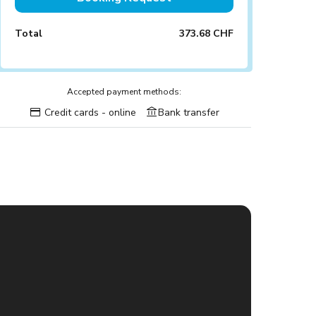
Total
373.68 CHF
Accepted payment methods:
Credit cards - online
Bank transfer