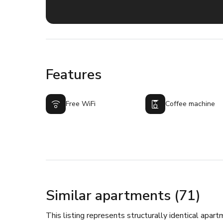
Features
Free WiFi
Coffee machine
Similar apartments (71)
This listing represents structurally identical apart