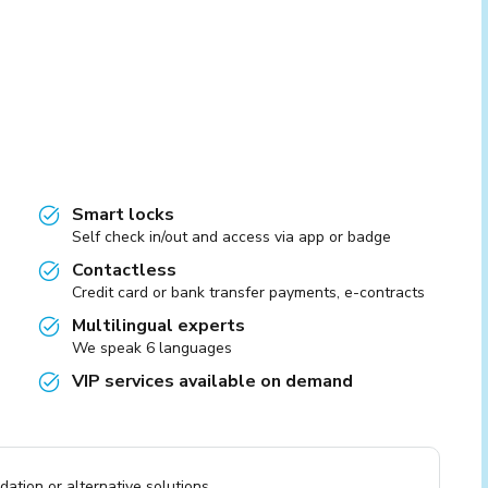
Smart locks
Self check in/out and access via app or badge
Contactless
Credit card or bank transfer payments, e-contracts
Multilingual experts
We speak 6 languages
VIP services available on demand
ation or alternative solutions.