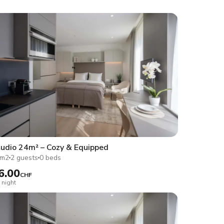
udio 24m² – Cozy & Equipped
4m2
2 guests
0 beds
6.00
CHF
 night