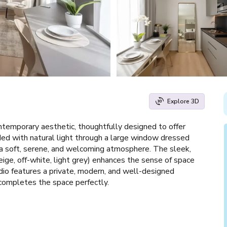
Explore 3D
temporary aesthetic, thoughtfully designed to offer
ed with natural light through a large window dressed
 a soft, serene, and welcoming atmosphere. The sleek,
beige, off-white, light grey) enhances the sense of space
dio features a private, modern, and well-designed
completes the space perfectly.