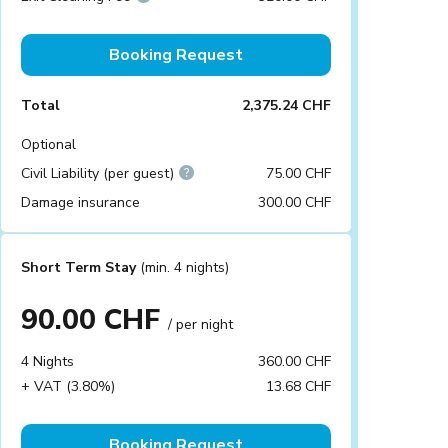
Booking Request
Total
2,375.24 CHF
Optional
Civil Liability (per guest)
75.00 CHF
Damage insurance
300.00 CHF
Short Term Stay
(min. 4 nights)
90.00 CHF
/ per night
4 Nights
360.00 CHF
+ VAT (3.80%)
13.68 CHF
Booking Request