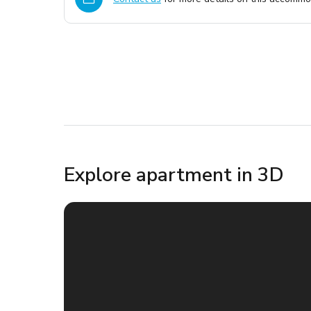
Explore apartment in 3D