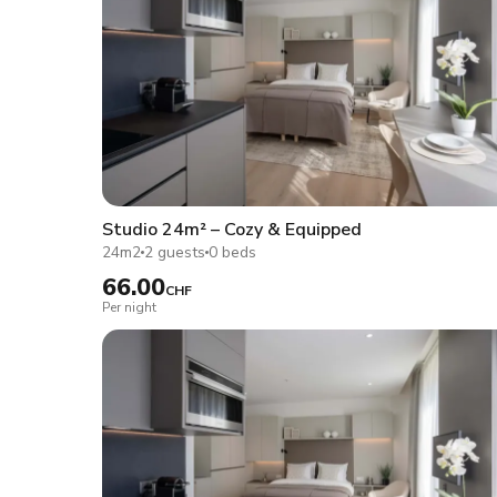
Studio 24m² – Cozy & Equipped
24m2
2 guests
0 beds
66.00
CHF
Per night