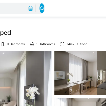
pped
0 Bedrooms
1 Bathrooms
24m2, 3. floor