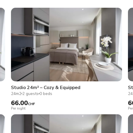
Studio 24m² – Cozy & Equipped
St
24m2
2 guests
0 beds
2
66.00
6
CHF
Per night
Per