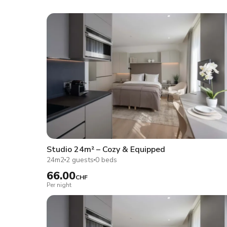
Studio 24m² – Cozy & Equipped
24m2
2 guests
0 beds
66.00
CHF
Per night