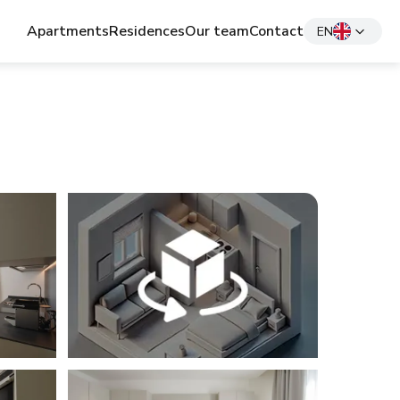
Apartments
Residences
Our team
Contact
EN