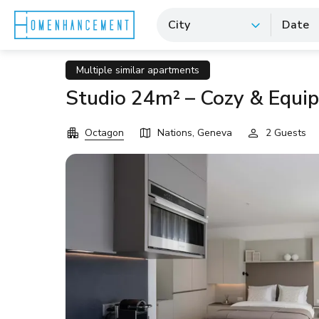
City
Date
Multiple similar apartments
Studio 24m² – Cozy & Equi
Octagon
Nations, Geneva
2 Guests