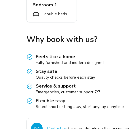
Bedroom 1
1 double beds
Why book with us?
Feels like a home
Fully furnished and modern designed
Stay safe
Quality checks before each stay
Service & support
Emergencies, customer support 7/7
Flexible stay
Select short or long stay, start anyday / anytime
Contact us
for more details on this accommod