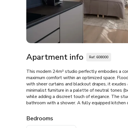
Apartment info
Ref: 608000
This modern 24m² studio perfectly embodies a con
maximum comfort within an optimized space. Flood
with sheer curtains and blackout drapes, it exudes
minimalist furniture in a palette of neutral tones (
while adding a discreet touch of elegance. The stu
bathroom with a shower. A fully equipped kitchen 
Bedrooms